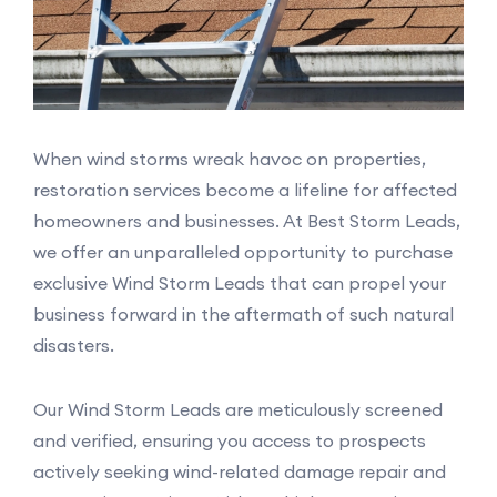
When wind storms wreak havoc on properties,
restoration services become a lifeline for affected
homeowners and businesses. At Best Storm Leads,
we offer an unparalleled opportunity to purchase
exclusive Wind Storm Leads that can propel your
business forward in the aftermath of such natural
disasters.
Our Wind Storm Leads are meticulously screened
and verified, ensuring you access to prospects
actively seeking wind-related damage repair and