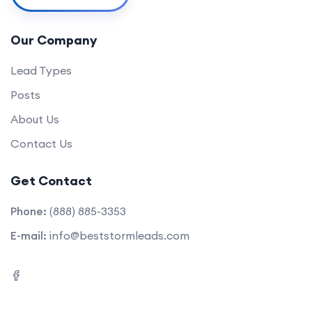
Our Company
Lead Types
Posts
About Us
Contact Us
Get Contact
Phone:
(888) 885-3353
E-mail:
info@beststormleads.com