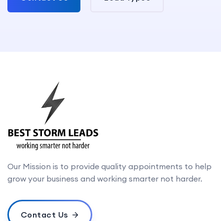
Our Mission is to provide quality appointments to help
grow your business and working smarter not harder.
Contact Us