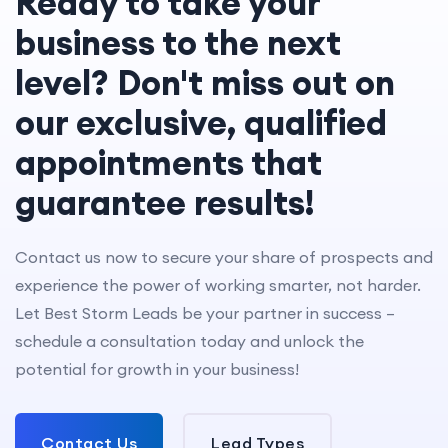
Ready to take your
business to the next
level? Don't miss out on
our exclusive, qualified
appointments that
guarantee results!
Contact us now to secure your share of prospects and
experience the power of working smarter, not harder.
Let Best Storm Leads be your partner in success –
schedule a consultation today and unlock the
potential for growth in your business!
Contact Us
Lead Types