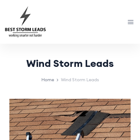
Wind Storm Leads
Home
Wind Storm Leads