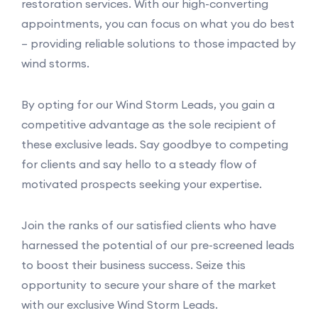
restoration services. With our high-converting
appointments, you can focus on what you do best
– providing reliable solutions to those impacted by
wind storms.
By opting for our Wind Storm Leads, you gain a
competitive advantage as the sole recipient of
these exclusive leads. Say goodbye to competing
for clients and say hello to a steady flow of
motivated prospects seeking your expertise.
Join the ranks of our satisfied clients who have
harnessed the potential of our pre-screened leads
to boost their business success. Seize this
opportunity to secure your share of the market
with our exclusive Wind Storm Leads.