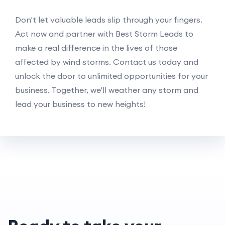
Don't let valuable leads slip through your fingers.
Act now and partner with Best Storm Leads to
make a real difference in the lives of those
affected by wind storms. Contact us today and
unlock the door to unlimited opportunities for your
business. Together, we'll weather any storm and
lead your business to new heights!